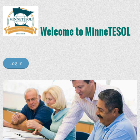
Welcome to MinneTESOL
Log in