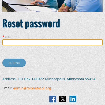
Reset password
*
Your email
Address: PO Box 141072 Minneapolis, Minnesota 55414
Email:
admin@minnetesol.org