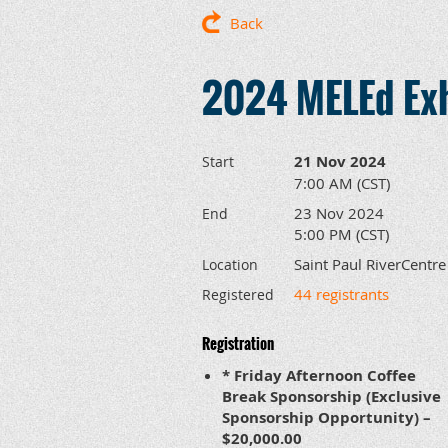
Back
2024 MELEd Exh
21 Nov 2024
Start
7:00 AM (CST)
23 Nov 2024
End
5:00 PM (CST)
Saint Paul RiverCentre
Location
44 registrants
Registered
Registration
* Friday Afternoon Coffee
Break Sponsorship (Exclusive
Sponsorship Opportunity) –
$20,000.00