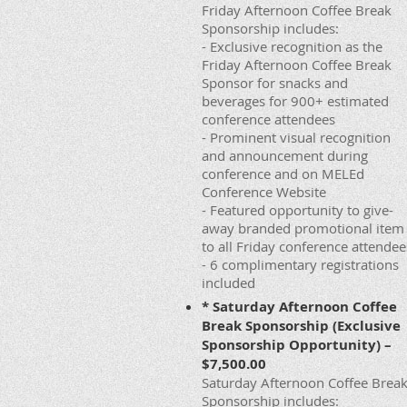
Friday Afternoon Coffee Break
Sponsorship includes:
- Exclusive recognition as the
Friday Afternoon Coffee Break
Sponsor for snacks and
beverages for 900+ estimated
conference attendees
- Prominent visual recognition
and announcement during
conference and on MELEd
Conference Website
- Featured opportunity to give-
away branded promotional item
to all Friday conference attendee
- 6 complimentary registrations
included
* Saturday Afternoon Coffee
Break Sponsorship (Exclusive
Sponsorship Opportunity) –
$7,500.00
Saturday Afternoon Coffee Brea
Sponsorship includes: