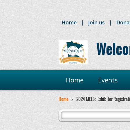
Home
Join us
Dona
Welco
Home
Events
Home
2024 MELEd Exhibitor Registrat