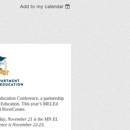
Add to my calendar
Education Conference, a partnership
Education. This year’s MELEd
l RiverCentre.
ay, November 21 is the MN EL
rence is November 22-23.