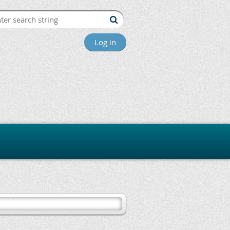
Log in