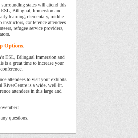
surrounding states will attend this
of ESL, Bilingual, Immersion and
arly learning, elementary, middle
o instructors, conference attendees
nteers, refugee service providers,
ators.
p Options
.
a’s ESL, Bilingual Immersion and
s is a great time to increase your
 conference.
ce attendees to visit your exhibits.
l RiverCentre is a wide, well-lit,
ence attendees in this large and
November!
 any questions.