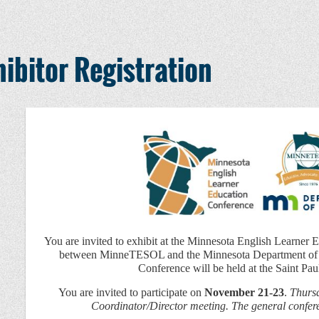
ibitor Registration
You are invited to exhibit at the Minnesota English Learner 
between MinneTESOL and the Minnesota Department of 
Conference will be held at the Saint Pau
You are invited to participate on
November 21-23
.
Thursd
Coordinator/Director meeting. The general confe