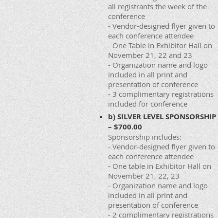
all registrants the week of the
conference
- Vendor-designed flyer given to
each conference attendee
- One Table in Exhibitor Hall on
November 21, 22 and 23
- Organization name and logo
included in all print and
presentation of conference
- 3 complimentary registrations
included for conference
b) SILVER LEVEL SPONSORSHIP
– $700.00
Sponsorship includes:
- Vendor-designed flyer given to
each conference attendee
- One table in Exhibitor Hall on
November 21, 22, 23
- Organization name and logo
included in all print and
presentation of conference
- 2 complimentary registrations