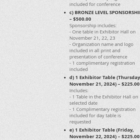
included for conference
c) BRONZE LEVEL SPONSORSHI
– $500.00
Sponsorship includes:
- One table in Exhibitor Hall on
November 21, 22, 23
- Organization name and logo
included in all print and
presentation of conference
- 1 complimentary registration
included
d) 1 Exhibitor Table (Thursday
November 21, 2024) – $225.00
Includes:
- 1 Table in the Exhibitor Hall on
selected date
- 1 Complimentary registration
included for day table is
requested
e) 1 Exhibitor Table (Friday,
November 22, 2024) – $225.00