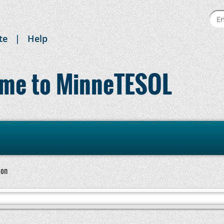
te
Help
me to MinneTESOL
ion