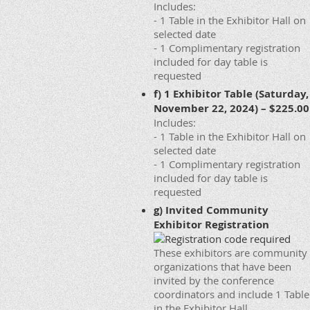
Includes:
- 1 Table in the Exhibitor Hall on
selected date
- 1 Complimentary registration
included for day table is
requested
f) 1 Exhibitor Table (Saturday,
November 22, 2024) – $225.00
Includes:
- 1 Table in the Exhibitor Hall on
selected date
- 1 Complimentary registration
included for day table is
requested
g) Invited Community
Exhibitor Registration
These exhibitors are community
organizations that have been
invited by the conference
coordinators and include 1 Table
in the Exhibitor Hall.