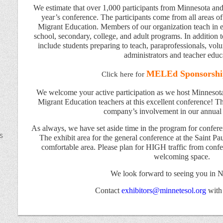
We estimate that over 1,000 participants from Minnesota and 
year’s conference. The participants come from all areas 
Migrant Education. Members of our organization teach in e
school, secondary, college, and adult programs. In addition t
include students preparing to teach, paraprofessionals, volu
administrators and teacher educ
MELEd Sponsorshi
Click here for
We welcome your active participation as we host Minnesot
Migrant Education teachers at this excellent conference! Thi
company’s involvement in our annual
As always, we have set aside time in the program for conferen
s
The exhibit area for the general conference at the Saint Pau
comfortable area. Please plan for HIGH traffic from confer
welcoming space.
We look forward to seeing you in 
Contact
exhibitors@minnetesol.org
with
k