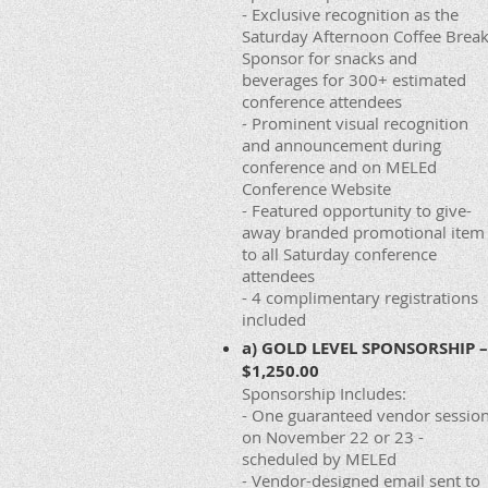
- Exclusive recognition as the
Saturday Afternoon Coffee Brea
Sponsor for snacks and
beverages for 300+ estimated
conference attendees
- Prominent visual recognition
and announcement during
conference and on MELEd
Conference Website
- Featured opportunity to give-
away branded promotional item
to all Saturday conference
attendees
- 4 complimentary registrations
included
a) GOLD LEVEL SPONSORSHIP –
$1,250.00
Sponsorship Includes:
- One guaranteed vendor sessio
on November 22 or 23 -
scheduled by MELEd
- Vendor-designed email sent to