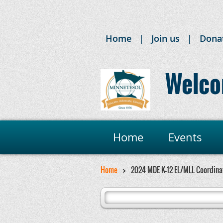
Home
Join us
Dona
Welco
Home
Events
Home
2024 MDE K-12 EL/MLL Coordinat