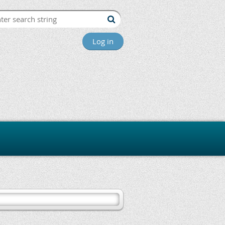
Log in