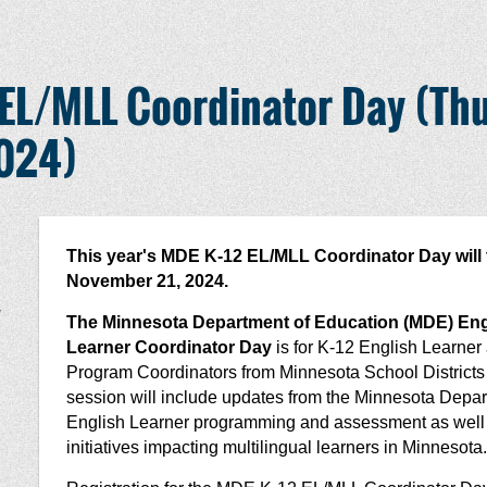
EL/MLL Coordinator Day (Thu
2024)
This year's MDE K-12 EL/MLL Coordinator Day will 
November 21, 2024.
,
The Minnesota Department of Education (MDE) Engl
Learner Coordinator Day
is for K-12 English Learner
Program Coordinators from Minnesota School Districts
session will include updates from the Minnesota Depar
English Learner programming and assessment as well a
initiatives impacting multilingual learners in Minnesota