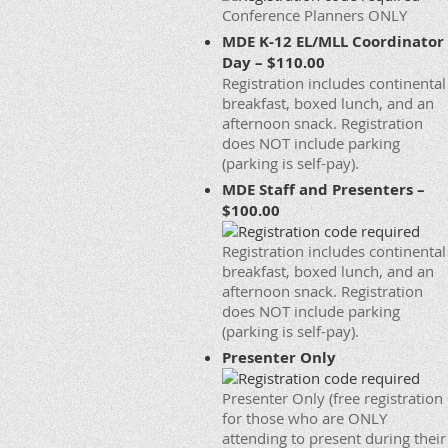
Conference Planners ONLY
MDE K-12 EL/MLL Coordinator
Day – $110.00
Registration includes continental
breakfast, boxed lunch, and an
afternoon snack. Registration
does NOT include parking
(parking is self-pay).
MDE Staff and Presenters –
$100.00
Registration includes continental
breakfast, boxed lunch, and an
afternoon snack. Registration
does NOT include parking
(parking is self-pay).
Presenter Only
Presenter Only (free registration
for those who are ONLY
attending to present during their