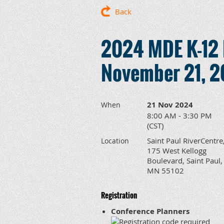
Back
2024 MDE K-12 
November 21, 
21 Nov 2024
When
8:00 AM - 3:30 PM
(CST)
Saint Paul RiverCentre
Location
175 West Kellogg
Boulevard, Saint Paul,
MN 55102
Registration
Conference Planners