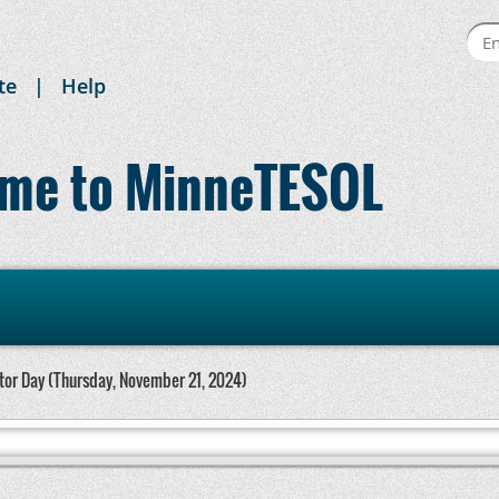
te
Help
me to MinneTESOL
or Day (Thursday, November 21, 2024)