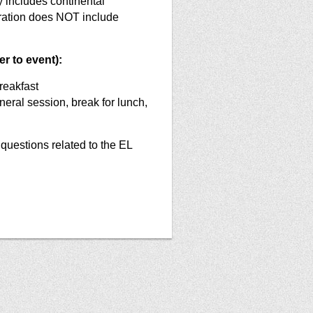
 includes continental
tration does NOT include
r to event):
reakfast
eral session, break for lunch,
questions related to the EL