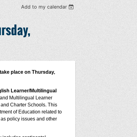
Add to my calendar
rsday,
take place on Thursday,
ish Learner/Multilingual
 and Multilingual Learner
 and Charter Schools. This
tment of Education related to
s policy issues and other
.