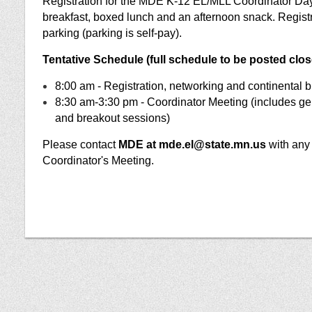
Registration for the MDE K-12 EL/MLL Coordinator Day
breakfast, boxed lunch and an afternoon snack. Regis
parking (parking is self-pay).
Tentative Schedule (full schedule to be posted close
8:00 am - Registration, networking and continental b
8:30 am-3:30 pm - Coordinator Meeting (includes gen
and breakout sessions)
Please contact
MDE at mde.el@state.mn.us
with any 
Coordinator's Meeting.